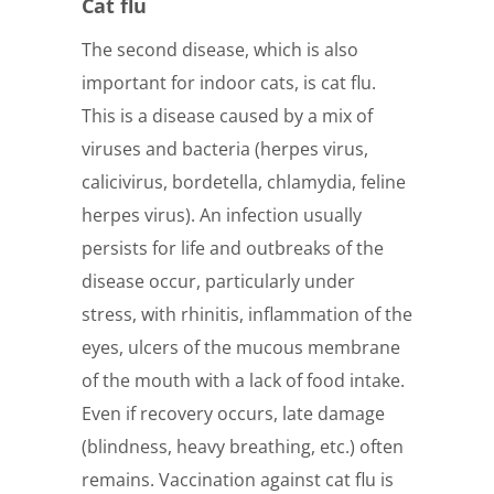
Cat flu
The second disease, which is also
important for indoor cats, is cat flu.
This is a disease caused by a mix of
viruses and bacteria (herpes virus,
calicivirus, bordetella, chlamydia, feline
herpes virus). An infection usually
persists for life and outbreaks of the
disease occur, particularly under
stress, with rhinitis, inflammation of the
eyes, ulcers of the mucous membrane
of the mouth with a lack of food intake.
Even if recovery occurs, late damage
(blindness, heavy breathing, etc.) often
remains. Vaccination against cat flu is