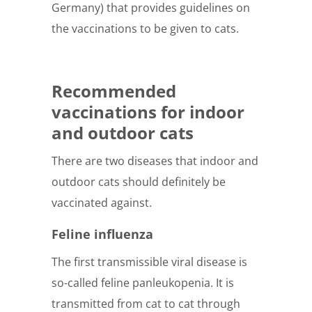
Germany) that provides guidelines on
the vaccinations to be given to cats.
Recommended
vaccinations for indoor
and outdoor cats
There are two diseases that indoor and
outdoor cats should definitely be
vaccinated against.
Feline influenza
The first transmissible viral disease is
so-called feline panleukopenia. It is
transmitted from cat to cat through