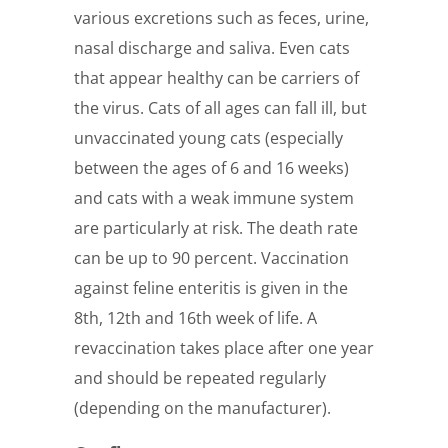
various excretions such as feces, urine,
nasal discharge and saliva. Even cats
that appear healthy can be carriers of
the virus. Cats of all ages can fall ill, but
unvaccinated young cats (especially
between the ages of 6 and 16 weeks)
and cats with a weak immune system
are particularly at risk. The death rate
can be up to 90 percent. Vaccination
against feline enteritis is given in the
8th, 12th and 16th week of life. A
revaccination takes place after one year
and should be repeated regularly
(depending on the manufacturer).