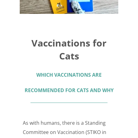
Vaccinations for
Cats
WHICH VACCINATIONS ARE
RECOMMENDED FOR CATS AND WHY
As with humans, there is a Standing
Committee on Vaccination (STIKO in