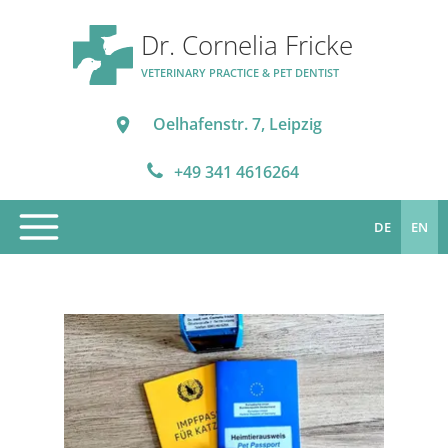
Dr. Cornelia Fricke
VETERINARY PRACTICE & PET DENTIST
Oelhafenstr. 7, Leipzig
+49 341 4616264
DE
EN