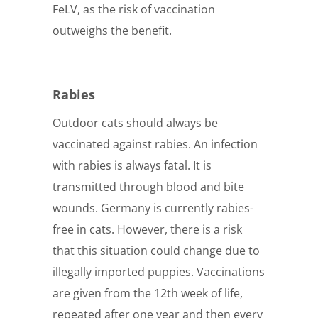
FeLV, as the risk of vaccination
outweighs the benefit.
Rabies
Outdoor cats should always be
vaccinated against rabies. An infection
with rabies is always fatal. It is
transmitted through blood and bite
wounds. Germany is currently rabies-
free in cats. However, there is a risk
that this situation could change due to
illegally imported puppies. Vaccinations
are given from the 12th week of life,
repeated after one year and then every