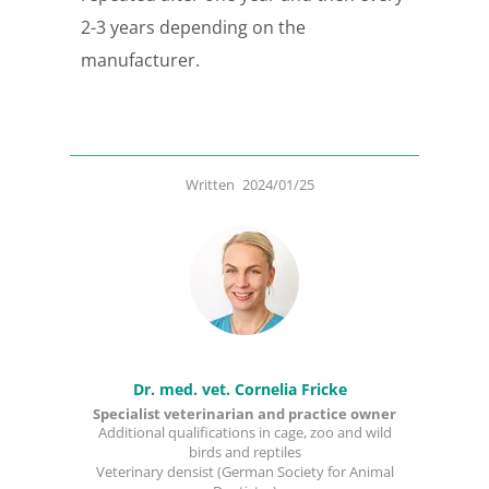
2-3 years depending on the
manufacturer.
Written
2024/01/25
Dr. med. vet. Cornelia Fricke
Specialist veterinarian and practice owner
Additional qualifications in cage, zoo and wild
birds and reptiles
Veterinary densist (German Society for Animal