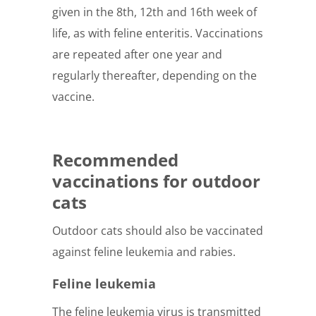
given in the 8th, 12th and 16th week of
life, as with feline enteritis. Vaccinations
are repeated after one year and
regularly thereafter, depending on the
vaccine.
Recommended
vaccinations for outdoor
cats
Outdoor cats should also be vaccinated
against feline leukemia and rabies.
Feline leukemia
The feline leukemia virus is transmitted