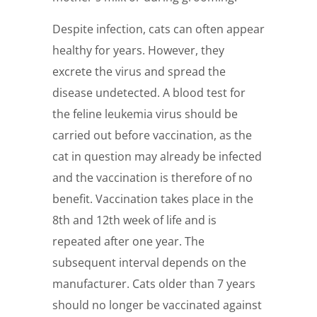
Despite infection, cats can often appear
healthy for years. However, they
excrete the virus and spread the
disease undetected. A blood test for
the feline leukemia virus should be
carried out before vaccination, as the
cat in question may already be infected
and the vaccination is therefore of no
benefit. Vaccination takes place in the
8th and 12th week of life and is
repeated after one year. The
subsequent interval depends on the
manufacturer. Cats older than 7 years
should no longer be vaccinated against