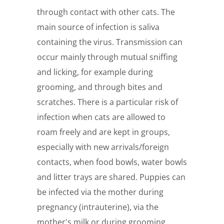
through contact with other cats. The
main source of infection is saliva
containing the virus. Transmission can
occur mainly through mutual sniffing
and licking, for example during
grooming, and through bites and
scratches. There is a particular risk of
infection when cats are allowed to
roam freely and are kept in groups,
especially with new arrivals/foreign
contacts, when food bowls, water bowls
and litter trays are shared. Puppies can
be infected via the mother during
pregnancy (intrauterine), via the
mother's milk or during grooming.